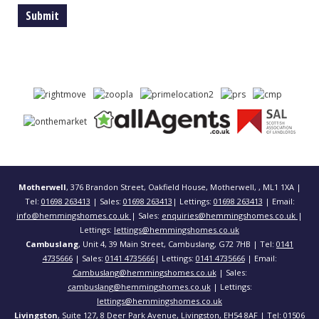
Motherwell
, 376 Brandon Street, Oakfield House, Motherwell, , ML1 1XA |
Tel:
01698 263413
| Sales:
01698 263413
| Lettings:
01698 263413
| Email:
info@hemmingshomes.co.uk
| Sales:
enquiries@hemmingshomes.co.uk
|
Lettings:
lettings@hemmingshomes.co.uk
Cambuslang
, Unit 4, 39 Main Street, Cambuslang, G72 7HB | Tel:
0141
4735666
| Sales:
0141 4735666
| Lettings:
0141 4735666
| Email:
Cambuslang@hemmingshomes.co.uk
| Sales:
cambuslang@hemmingshomes.co.uk
| Lettings:
lettings@hemmingshomes.co.uk
Livingston
, Suite 127, 8 Deer Park Avenue, Livingston, EH54 8AF | Tel:
01506