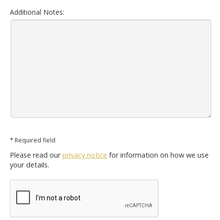
Additional Notes:
* Required field
Please read our
privacy notice
for information on how we use
your details.