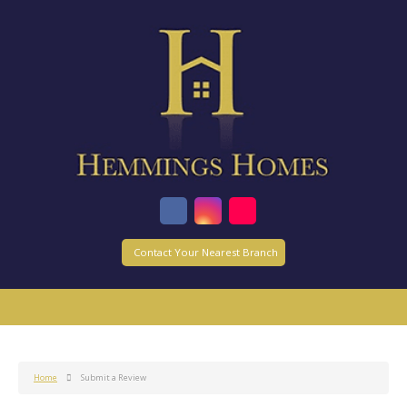
Contact Your Nearest Branch
Home
Submit a Review