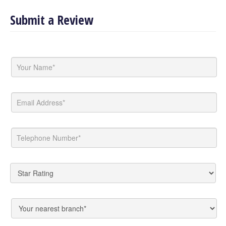
Submit a Review