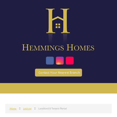
Contact Your Nearest Branch
Home
Letting
Landlord & Tenant Portal