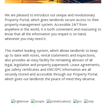
We are pleased to introduce our unique and revolutionary
Property Portal, which gives landlords secure access to their
property management system. Accessible 24/7 from
anywhere in the world, it is both convenient and reassuring to
know that all the information you require is on hand,
whenever you may need it.
This market leading system, which allows landlords to keep
up to date with notes, rental statements and inspections,
also provides an easy facility for remaining abreast of all
legal, legislative and property paperwork. Lease agreements,
gas safety certificates and EIRC/EPC information are all
securely stored and accessible through our Property Portal,
which gives our landlords the peace of mind they deserve.