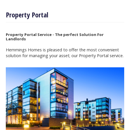
Property Portal
Property Portal Service - The perfect Solution For
Landlords
Hemmings Homes is pleased to offer the most convenient
solution for managing your asset; our Property Portal service.