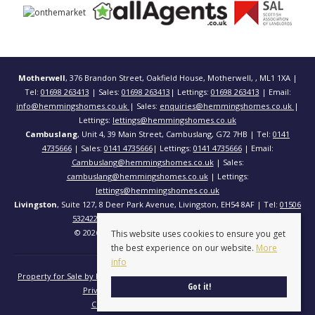
Motherwell
, 376 Brandon Street, Oakfield House, Motherwell, , ML1 1XA |
Tel:
01698 263413
| Sales:
01698 263413
| Lettings:
01698 263413
| Email:
info@hemmingshomes.co.uk
| Sales:
enquiries@hemmingshomes.co.uk
|
Lettings:
lettings@hemmingshomes.co.uk
Cambuslang
, Unit 4, 39 Main Street, Cambuslang, G72 7HB | Tel:
0141
4735666
| Sales:
0141 4735666
| Lettings:
0141 4735666
| Email:
Cambuslang@hemmingshomes.co.uk
| Sales:
cambuslang@hemmingshomes.co.uk
| Lettings:
lettings@hemmingshomes.co.uk
Livingston
, Suite 127, 8 Deer Park Avenue, Livingston, EH54 8AF | Tel:
01506
532422
| Email:
info@hemmingshomes.co.uk
© 2026 Hemming Homes All rights reserved.
This website uses cookies to ensure you get
the best experience on our website.
More
info
Property for Sale by Region
Properties to Let by Region
Cookie Policy
Got it!
Privacy Policy
Complaints Procedure
Client Money Protection Certificate