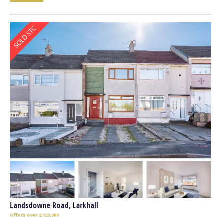
Landsdowne Road, Larkhall
Offers over £125,000