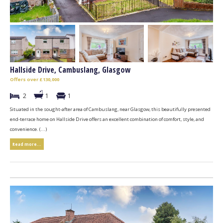
Hallside Drive, Cambuslang, Glasgow
Offers over £130,000
2
1
1
Situated in the sought-after area of Cambuslang, near Glasgow, this beautifully presented
end-terrace home on Hallside Drive offers an excellent combination of comfort, style, and
convenience. (...)
Read more...