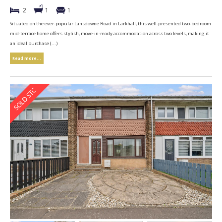
2
1
1
Situated on the ever-popular Lansdowne Road in Larkhall, this well-presented two-bedroom
mid-terrace home offers stylish, move-in-ready accommodation across two levels, making it
an ideal purchase (...)
Read more...