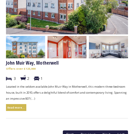
John Muir Way, Motherwell
Offers over £125,000
3
2
1
Located in the seldom available John Muir Way in Motherwell, this modern three-bedroom
house, built in 2010, offers a delightful blend of comfort and contemporary living. Spanning
an impressive 807 (...)
Read more...