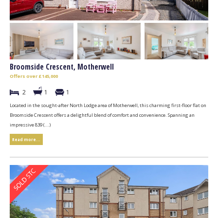
Broomside Crescent, Motherwell
Offers over £145,000
2
1
1
Located in the sought-after North Lodge area of Motherwell, this charming first-floor flat on
Broomside Crescent offers a delightful blend of comfort and convenience. Spanning an
impressive 839 (...)
Read more...