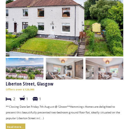
Liberton Street, Glasgow
Offers over £129,995
2
1
1
** Closing Date Set Friday 7th August @ 12noon**Hemmings Homes are delighted to
present this beautifully presented two-bedroom ground floor flat, ideally situated on the
popular Liberton Street in (...)
Read more...