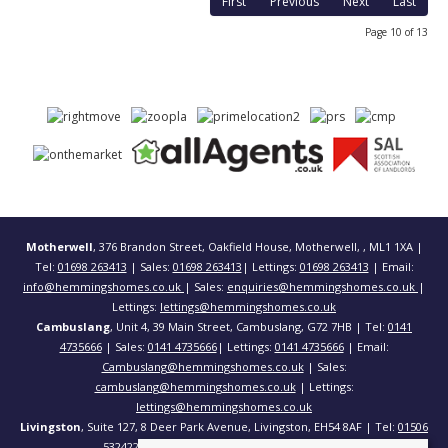
First
Previous
Next
Last
Page 10 of 13
Motherwell
, 376 Brandon Street, Oakfield House, Motherwell, , ML1 1XA |
Tel:
01698 263413
| Sales:
01698 263413
| Lettings:
01698 263413
| Email:
info@hemmingshomes.co.uk
| Sales:
enquiries@hemmingshomes.co.uk
|
Lettings:
lettings@hemmingshomes.co.uk
Cambuslang
, Unit 4, 39 Main Street, Cambuslang, G72 7HB | Tel:
0141
4735666
| Sales:
0141 4735666
| Lettings:
0141 4735666
| Email:
Cambuslang@hemmingshomes.co.uk
| Sales:
cambuslang@hemmingshomes.co.uk
| Lettings:
lettings@hemmingshomes.co.uk
Livingston
, Suite 127, 8 Deer Park Avenue, Livingston, EH54 8AF | Tel:
01506
532422
| Email:
info@hemmingshomes.co.uk