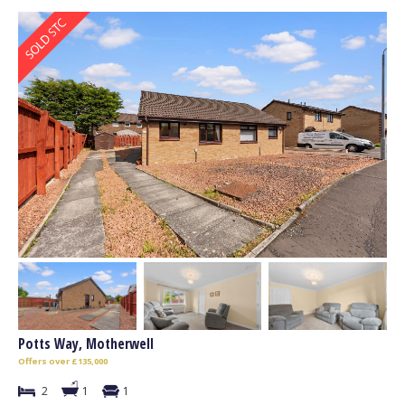
Potts Way, Motherwell
Offers over £135,000
2
1
1