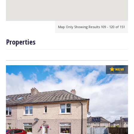
Map Only Showing Results 109 - 120 of 151
Properties