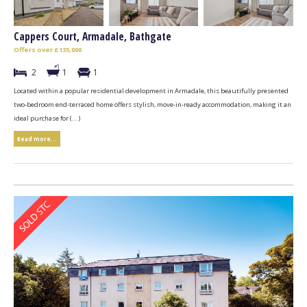
Cappers Court, Armadale, Bathgate
Offers over £135,000
2
1
1
Located within a popular residential development in Armadale, this beautifully presented
two-bedroom end-terraced home offers stylish, move-in-ready accommodation, making it an
ideal purchase for (...)
Read more...