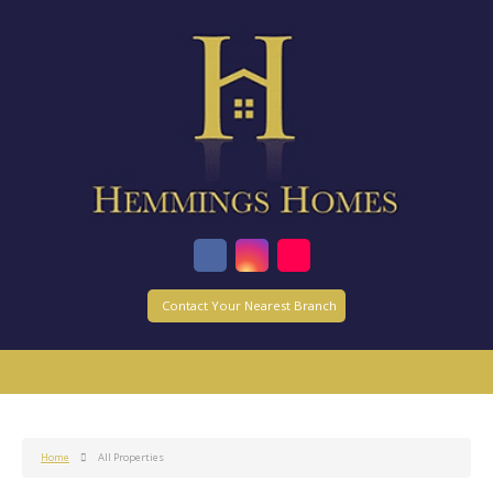
Contact Your Nearest Branch
Home
All Properties