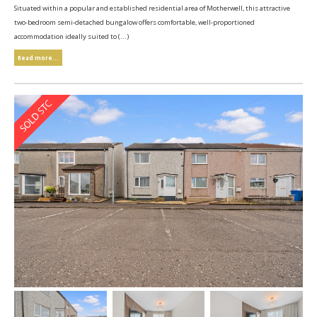
Situated within a popular and established residential area of Motherwell, this attractive
two-bedroom semi-detached bungalow offers comfortable, well-proportioned
accommodation ideally suited to (...)
Read more...