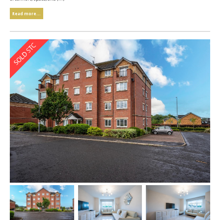
Read more...