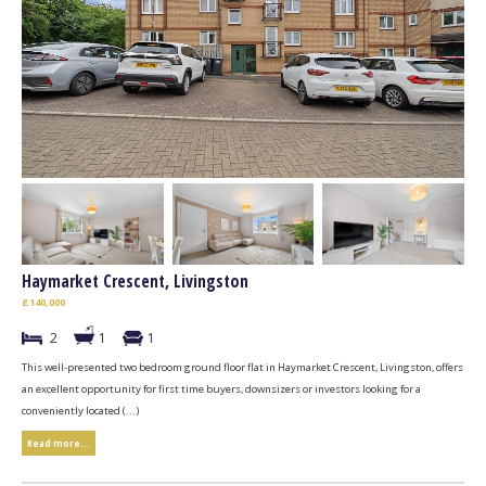
Haymarket Crescent, Livingston
£140,000
2
1
1
This well-presented two bedroom ground floor flat in Haymarket Crescent, Livingston, offers
an excellent opportunity for first time buyers, downsizers or investors looking for a
conveniently located (...)
Read more...