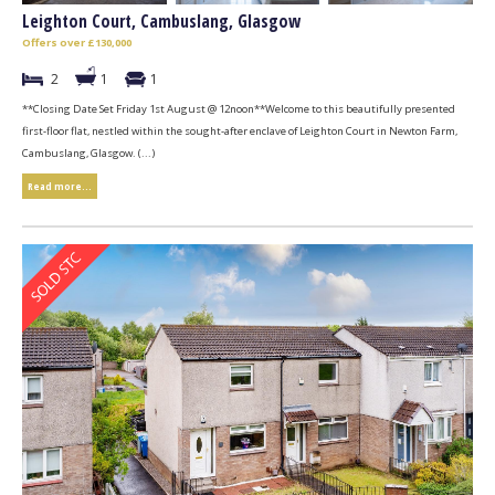
Leighton Court, Cambuslang, Glasgow
Offers over £130,000
2
1
1
**Closing Date Set Friday 1st August @ 12noon**Welcome to this beautifully presented
first-floor flat, nestled within the sought-after enclave of Leighton Court in Newton Farm,
Cambuslang, Glasgow. (...)
Read more...