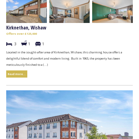
Kirknethan, Wishaw
Offers over £125,000
3
1
1
Located in the sought-after area of Kirknethan, Wishaw, this charming house offers a
delightful blend of comfort and modern living. Built in 1965, the property has been
meticulously finished to a (...)
Read more...