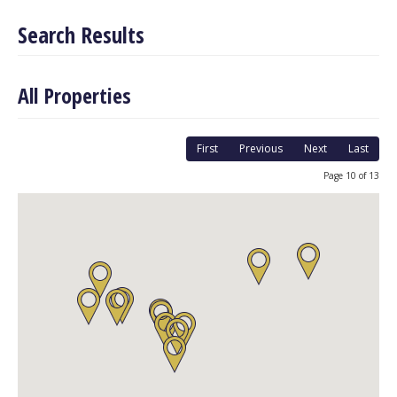
Search Results
All Properties
First
Previous
Next
Last
Page 10 of 13