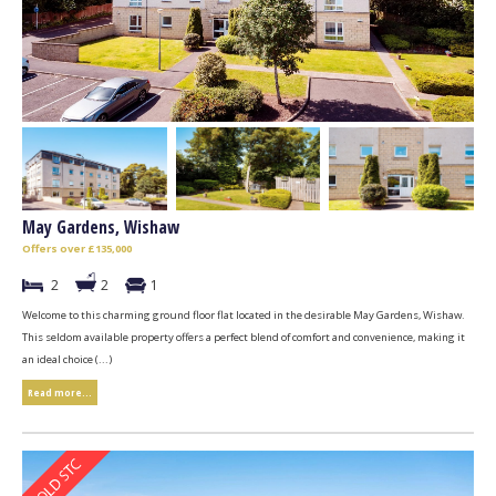
May Gardens, Wishaw
Offers over £135,000
2
2
1
Welcome to this charming ground floor flat located in the desirable May Gardens, Wishaw.
This seldom available property offers a perfect blend of comfort and convenience, making it
an ideal choice (...)
Read more...