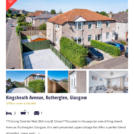
Kingsheath Avenue, Rutherglen, Glasgow
Offers over £135,000
3
1
1
**Closing Date Set Wed 29th July @ 12noon**Situated in the popular area of Kingsheath
Avenue, Rutherglen, Glasgow, this well-presented upper cottage flat offers a perfect blend
of comfort, space, and (...)