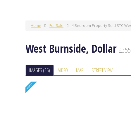
Home
For Sale
4 Bedroom Property Sold STC West
West Burnside, Dollar
£355
IMAGES (36)
VIDEO
MAP
STREET VIEW