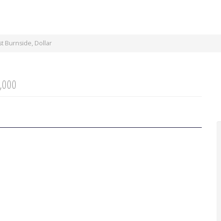
 Burnside, Dollar
,000