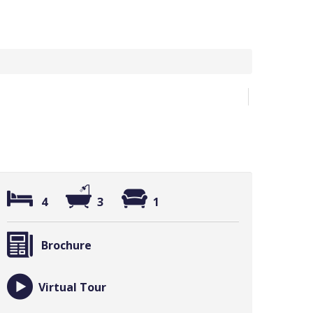
4
3
1
Brochure
Virtual Tour