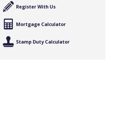
Register With Us
Mortgage Calculator
Stamp Duty Calculator