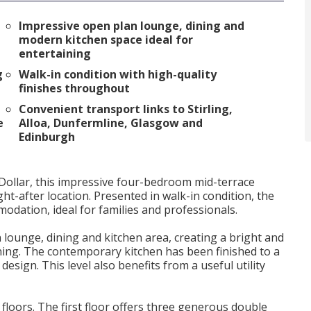
Impressive open plan lounge, dining and
modern kitchen space ideal for
entertaining
g
Walk-in condition with high-quality
finishes throughout
Convenient transport links to Stirling,
e
Alloa, Dunfermline, Glasgow and
Edinburgh
 Dollar, this impressive four-bedroom mid-terrace
ht-after location. Presented in walk-in condition, the
odation, ideal for families and professionals.
lounge, dining and kitchen area, creating a bright and
ining. The contemporary kitchen has been finished to a
esign. This level also benefits from a useful utility
loors. The first floor offers three generous double