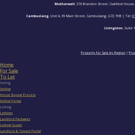
Motherwell
, 376 Brandon Street, Oakfield House,
Cambuslang
, Unit 4, 39 Main Street, Cambuslang, G72 7HB | Tel:
0
Livingston
, Suite
Property for Sale by Region
Pro
Home
For Sale
To Let
Selling
Selling
House Buying Process
Selling Portal
Letting
Lettings
Landlord Packages
Letting Guide
Landlord & Tenant Portal