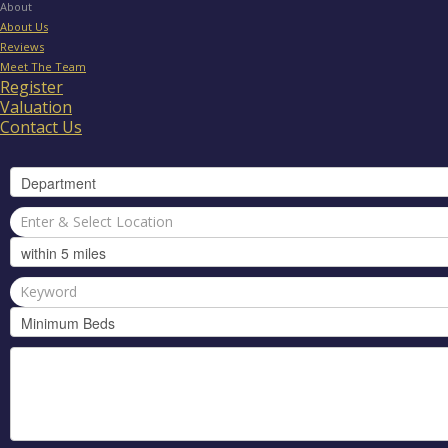
About
About Us
Reviews
Meet The Team
Register
Valuation
Contact Us