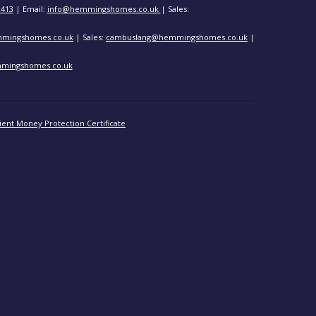
3413
| Email:
info@hemmingshomes.co.uk
| Sales:
mingshomes.co.uk
| Sales:
cambuslang@hemmingshomes.co.uk
|
mingshomes.co.uk
ient Money Protection Certificate