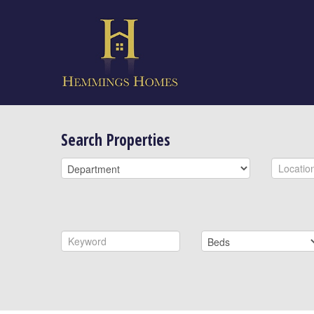
Search Properties