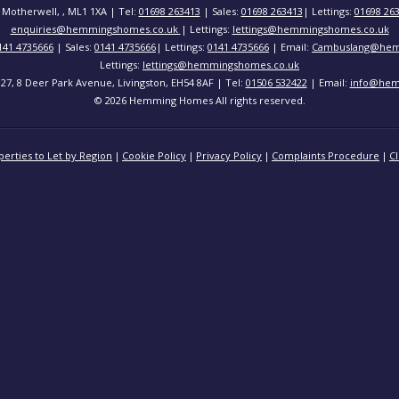
 Motherwell, , ML1 1XA | Tel:
01698 263413
| Sales:
01698 263413
| Lettings:
01698 26
enquiries@hemmingshomes.co.uk
| Lettings:
lettings@hemmingshomes.co.uk
141 4735666
| Sales:
0141 4735666
| Lettings:
0141 4735666
| Email:
Cambuslang@hem
Lettings:
lettings@hemmingshomes.co.uk
 127, 8 Deer Park Avenue, Livingston, EH54 8AF | Tel:
01506 532422
| Email:
info@hem
© 2026 Hemming Homes All rights reserved.
perties to Let by Region
Cookie Policy
Privacy Policy
Complaints Procedure
Cl