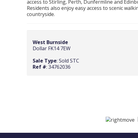
access to Stirling, Perth, Dunfermline and Edi
Residents also enjoy easy access to scenic walkin
countryside.
West Burnside
Dollar FK14 7EW
Sale Type
: Sold STC
Ref #
: 34762036