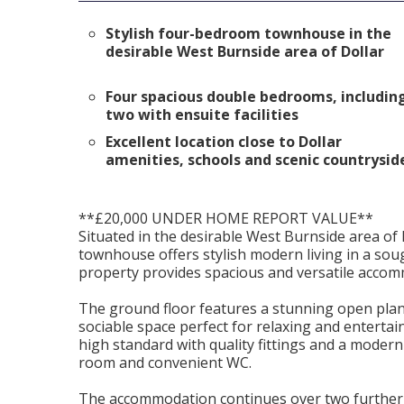
Stylish four-bedroom townhouse in the
desirable West Burnside area of Dollar
Four spacious double bedrooms, includin
two with ensuite facilities
Excellent location close to Dollar
amenities, schools and scenic countrysid
**£20,000 UNDER HOME REPORT VALUE**
Situated in the desirable West Burnside area of
townhouse offers stylish modern living in a soug
property provides spacious and versatile accomm
The ground floor features a stunning open plan 
sociable space perfect for relaxing and enterta
high standard with quality fittings and a modern d
room and convenient WC.
The accommodation continues over two further f