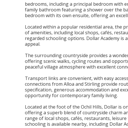
bedrooms, including a principal bedroom with e
family bathroom featuring a shower over the bat
bedroom with its own ensuite, offering an excelle
Located within a popular residential area, the p
of amenities, including local shops, cafés, restau
regarded schooling options. Dollar Academy is al
appeal.
The surrounding countryside provides a wonderfu
offering scenic walks, cycling routes and oppor
peaceful village atmosphere with excellent connec
Transport links are convenient, with easy access 
connections from Alloa and Stirling provide ro
specification, generous accommodation and excel
opportunity for contemporary family living.
Located at the foot of the Ochil Hills, Dollar i
offering a superb blend of countryside charm a
range of local shops, cafés, restaurants, leisure 
schooling is available nearby, including Dollar 