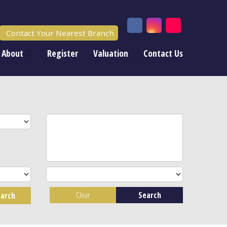
Contact Your Nearest Branch
About
Register
Valuation
Contact Us
Clear
Search
arch