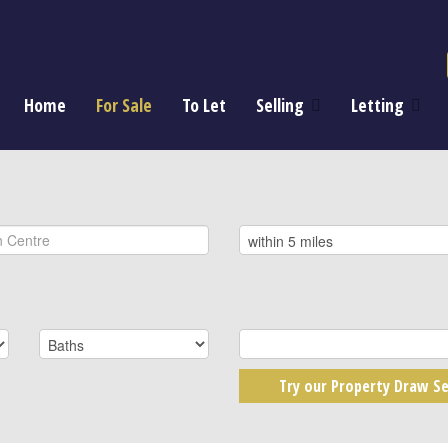
Home
For Sale
To Let
Selling
Letting
Try our Property Draw Se