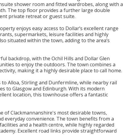
nsuite shower room and fitted wardrobes, along with a
h. The top floor provides a further large double
nt private retreat or guest suite.
roperty enjoys easy access to Dollar’s excellent range
rants, supermarkets, leisure facilities and highly
so situated within the town, adding to the area’s
l backdrop, with the Ochil Hills and Dollar Glen
tunities to enjoy the outdoors. The town combines a
tivity, making it a highly desirable place to call home.
to Alloa, Stirling and Dunfermline, while nearby rail
utes to Glasgow and Edinburgh. With its modern
lent location, this townhouse offers a fantastic
s one of Clackmannanshire's most desirable towns,
nd everyday convenience. The town benefits from a
facilities and a health centre, while highly regarded
Academy. Excellent road links provide straightforward