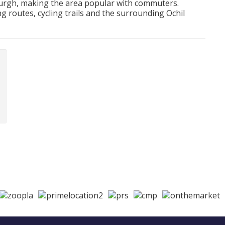
nburgh, making the area popular with commuters.
g routes, cycling trails and the surrounding Ochil