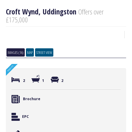
Croft Wynd, Uddingston
Offers over
£175,000
IMAGES (16)
MAP
STREET VIEW
2
1
2
Brochure
EPC