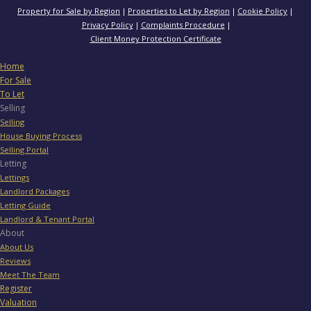
Property for Sale by Region
Properties to Let by Region
Cookie Policy
Privacy Policy
Complaints Procedure
Client Money Protection Certificate
Home
For Sale
To Let
Selling
Selling
House Buying Process
Selling Portal
Letting
Lettings
Landlord Packages
Letting Guide
Landlord & Tenant Portal
About
About Us
Reviews
Meet The Team
Register
Valuation