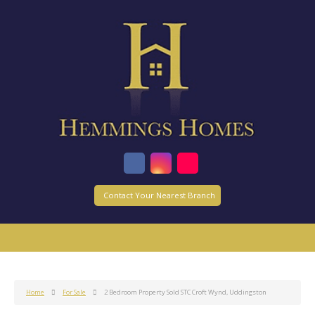
Contact Your Nearest Branch
Home
For Sale
2 Bedroom Property Sold STC Croft Wynd, Uddingston