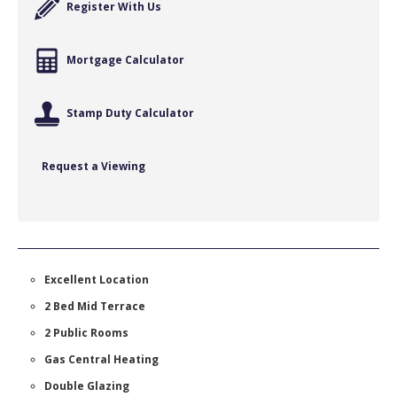
Register With Us
Mortgage Calculator
Stamp Duty Calculator
Request a Viewing
Excellent Location
2 Bed Mid Terrace
2 Public Rooms
Gas Central Heating
Double Glazing