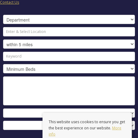
Contact Us
This website uses cookies to ensure you get
the best experience on our website.
More
info