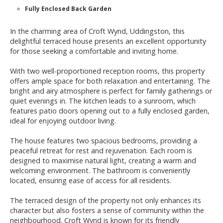
Fully Enclosed Back Garden
In the charming area of Croft Wynd, Uddingston, this
delightful terraced house presents an excellent opportunity
for those seeking a comfortable and inviting home.
With two well-proportioned reception rooms, this property
offers ample space for both relaxation and entertaining. The
bright and airy atmosphere is perfect for family gatherings or
quiet evenings in. The kitchen leads to a sunroom, which
features patio doors opening out to a fully enclosed garden,
ideal for enjoying outdoor living.
The house features two spacious bedrooms, providing a
peaceful retreat for rest and rejuvenation. Each room is
designed to maximise natural light, creating a warm and
welcoming environment. The bathroom is conveniently
located, ensuring ease of access for all residents.
The terraced design of the property not only enhances its
character but also fosters a sense of community within the
neighbourhood. Croft Wynd is known for its friendly