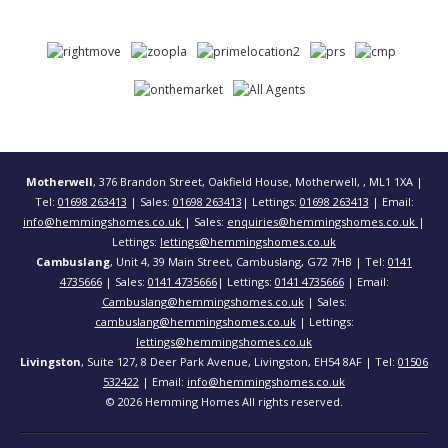
Motherwell
, 376 Brandon Street, Oakfield House, Motherwell, , ML1 1XA |
Tel:
01698 263413
| Sales:
01698 263413
| Lettings:
01698 263413
| Email:
info@hemmingshomes.co.uk
| Sales:
enquiries@hemmingshomes.co.uk
|
Lettings:
lettings@hemmingshomes.co.uk
Cambuslang
, Unit 4, 39 Main Street, Cambuslang, G72 7HB | Tel:
0141
4735666
| Sales:
0141 4735666
| Lettings:
0141 4735666
| Email:
Cambuslang@hemmingshomes.co.uk
| Sales:
cambuslang@hemmingshomes.co.uk
| Lettings:
lettings@hemmingshomes.co.uk
Livingston
, Suite 127, 8 Deer Park Avenue, Livingston, EH54 8AF | Tel:
01506
532422
| Email:
info@hemmingshomes.co.uk
© 2026 Hemming Homes All rights reserved.