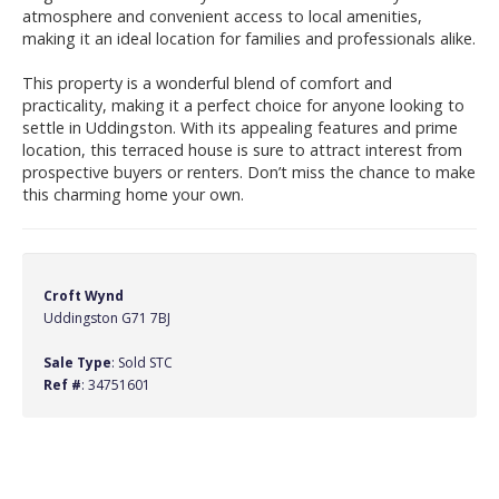
atmosphere and convenient access to local amenities,
making it an ideal location for families and professionals alike.
This property is a wonderful blend of comfort and
practicality, making it a perfect choice for anyone looking to
settle in Uddingston. With its appealing features and prime
location, this terraced house is sure to attract interest from
prospective buyers or renters. Don’t miss the chance to make
this charming home your own.
Croft Wynd
Uddingston G71 7BJ
Sale Type
: Sold STC
Ref #
: 34751601