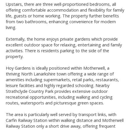
Upstairs, there are three well-proportioned bedrooms, all
offering comfortable accommodation and flexibility for family
life, guests or home working. The property further benefits
from two bathrooms, enhancing convenience for modern
living.
Externally, the home enjoys private gardens which provide
excellent outdoor space for relaxing, entertaining and family
activities. There is residents parking to the side of the
property.
Hoy Gardens is ideally positioned within Motherwell, a
thriving North Lanarkshire town offering a wide range of
amenities including supermarkets, retail parks, restaurants,
leisure facilities and highly regarded schooling. Nearby
Strathclyde Country Park provides extensive outdoor
recreational opportunities, including walking and cycling
routes, watersports and picturesque green spaces.
The area is particularly well served by transport links, with
Carfin Railway Station within walking distance and Motherwell
Railway Station only a short drive away, offering frequent