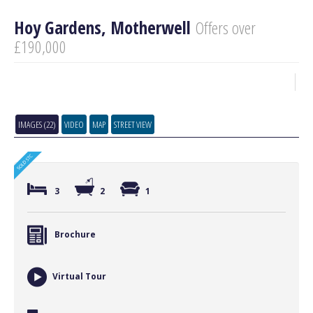
Hoy Gardens, Motherwell
Offers over
£190,000
IMAGES (22)
VIDEO
MAP
STREET VIEW
3
2
1
Brochure
Virtual Tour