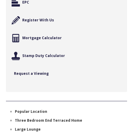
EPC
Register With Us
Mortgage Calculator
Stamp Duty Calculator
Request a Viewing
Popular Location
Three Bedroom End Terraced Home
Large Lounge