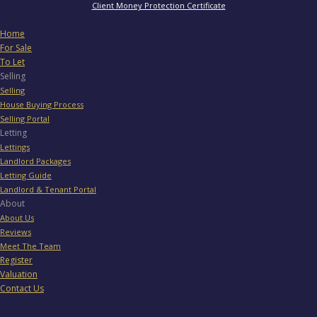
Client Money Protection Certificate
Home
For Sale
To Let
Selling
Selling
House Buying Process
Selling Portal
Letting
Lettings
Landlord Packages
Letting Guide
Landlord & Tenant Portal
About
About Us
Reviews
Meet The Team
Register
Valuation
Contact Us