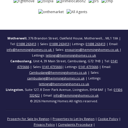
Motherwell
, 376 Brandon Street, Oakfield House, Motherwell, , ML1 1XA |
Tel:
01698 263413
| Sales:
01698 263413
| Lettings:
01698 263413
| Email:
info@hemmingshomes.co.uk
| Sales:
enquiries@hemmingshomes.co.uk
|
Lettings:
lettings@hemmingshomes.co.uk
Cambuslang
, Unit 4, 39 Main Street, Cambuslang, G72 7HB | Tel:
0141
4735666
| Sales:
0141 4735666
| Lettings:
0141 4735666
| Email:
Cambuslang@hemmingshomes.co.uk
| Sales:
cambuslang@hemmingshomes.co.uk
| Lettings:
lettings@hemmingshomes.co.uk
Livingston
, Suite 127, 8 Deer Park Avenue, Livingston, EH54 8AF | Tel:
01506
532422
| Email:
info@hemmingshomes.co.uk
© 2026 Hemming Homes All rights reserved.
Property for Sale by Region
Properties to Let by Region
Cookie Policy
Privacy Policy
Complaints Procedure