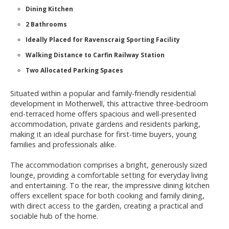
Dining Kitchen
2 Bathrooms
Ideally Placed for Ravenscraig Sporting Facility
Walking Distance to Carfin Railway Station
Two Allocated Parking Spaces
Situated within a popular and family-friendly residential
development in Motherwell, this attractive three-bedroom
end-terraced home offers spacious and well-presented
accommodation, private gardens and residents parking,
making it an ideal purchase for first-time buyers, young
families and professionals alike.
The accommodation comprises a bright, generously sized
lounge, providing a comfortable setting for everyday living
and entertaining. To the rear, the impressive dining kitchen
offers excellent space for both cooking and family dining,
with direct access to the garden, creating a practical and
sociable hub of the home.