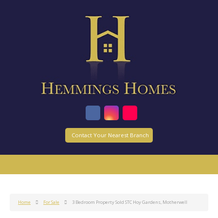
Contact Your Nearest Branch
Home
For Sale
3 Bedroom Property Sold STC Hoy Gardens, Motherwell