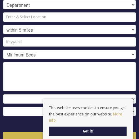
This website uses cookies to ensure you get
the best experience on our website.
More
info
Search
Got it!
Clear