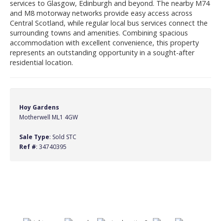
services to Glasgow, Edinburgh and beyond. The nearby M74
and M8 motorway networks provide easy access across
Central Scotland, while regular local bus services connect the
surrounding towns and amenities. Combining spacious
accommodation with excellent convenience, this property
represents an outstanding opportunity in a sought-after
residential location.
Hoy Gardens
Motherwell ML1 4GW
Sale Type
: Sold STC
Ref #
: 34740395