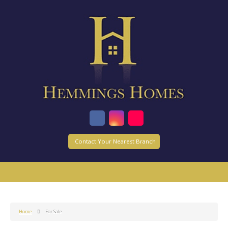
Contact Your Nearest Branch
Home
For Sale