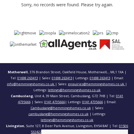
Sorry, no records were found. Please try again.
Motherwell
, 376 Brandon Street, Oakfield House, Motherwell, , ML1 1XA |
Tel:
01698 263413
| Sales:
01698 263413
| Lettings:
01698 263413
| Email:
info@hemmingshomes.co.uk
| Sales:
enquiries@hemmingshomes.co.uk
|
Lettings:
lettings@hemmingshomes.co.uk
Cambuslang
, Unit 4, 39 Main Street, Cambuslang, G72 7HB | Tel:
0141
4735666
| Sales:
0141 4735666
| Lettings:
0141 4735666
| Email:
Cambuslang@hemmingshomes.co.uk
| Sales:
cambuslang@hemmingshomes.co.uk
| Lettings:
lettings@hemmingshomes.co.uk
Livingston
, Suite 127, 8 Deer Park Avenue, Livingston, EH54 8AF | Tel:
01506
532422
| Email:
info@hemmingshomes.co.uk