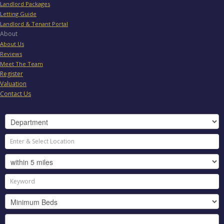
Landlord Packages
Letting Guide
Landlord & Tenant Portal
About
About Us
Reviews
Meet The Team
Register
Valuation
Contact Us