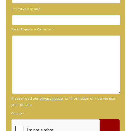
Desired Viewing Time
Special Requests or Comments
*
Please read our
privacy notice
for information on how we use
your details.
Captcha
*