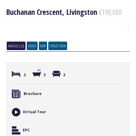
Buchanan Crescent, Livingston
£190,000
IMAGES (23)
VIDEO
MAP
STREET VIEW
2
2
2
Brochure
Virtual Tour
EPC