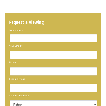
Request a Viewing
Your Name
*
Your Email
*
Phone
Evening Phone
Contact Preference