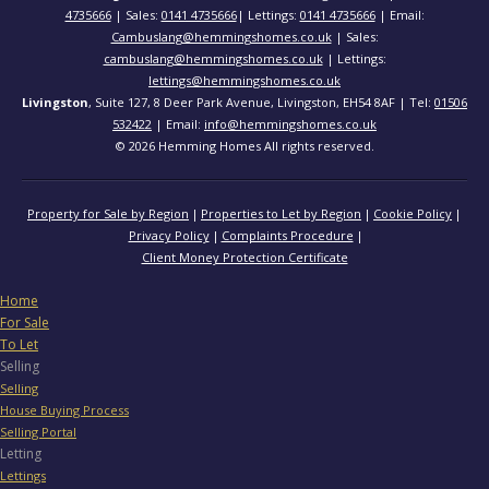
4735666
| Sales:
0141 4735666
| Lettings:
0141 4735666
| Email:
Cambuslang@hemmingshomes.co.uk
| Sales:
cambuslang@hemmingshomes.co.uk
| Lettings:
lettings@hemmingshomes.co.uk
Livingston
, Suite 127, 8 Deer Park Avenue, Livingston, EH54 8AF | Tel:
01506
532422
| Email:
info@hemmingshomes.co.uk
© 2026 Hemming Homes All rights reserved.
Property for Sale by Region
Properties to Let by Region
Cookie Policy
Privacy Policy
Complaints Procedure
Client Money Protection Certificate
Home
For Sale
To Let
Selling
Selling
House Buying Process
Selling Portal
Letting
Lettings