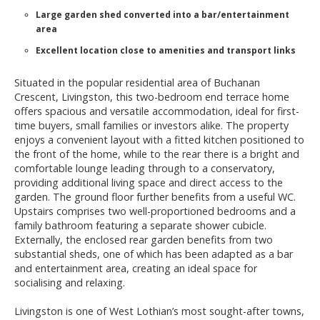
Large garden shed converted into a bar/entertainment
area
Excellent location close to amenities and transport links
Situated in the popular residential area of Buchanan
Crescent, Livingston, this two-bedroom end terrace home
offers spacious and versatile accommodation, ideal for first-
time buyers, small families or investors alike. The property
enjoys a convenient layout with a fitted kitchen positioned to
the front of the home, while to the rear there is a bright and
comfortable lounge leading through to a conservatory,
providing additional living space and direct access to the
garden. The ground floor further benefits from a useful WC.
Upstairs comprises two well-proportioned bedrooms and a
family bathroom featuring a separate shower cubicle.
Externally, the enclosed rear garden benefits from two
substantial sheds, one of which has been adapted as a bar
and entertainment area, creating an ideal space for
socialising and relaxing.
Livingston is one of West Lothian’s most sought-after towns,