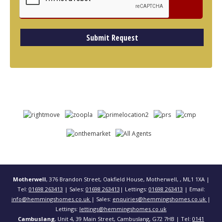
Motherwell
, 376 Brandon Street, Oakfield House, Motherwell, , ML1 1XA |
Tel:
01698 263413
| Sales:
01698 263413
| Lettings:
01698 263413
| Email:
info@hemmingshomes.co.uk
| Sales:
enquiries@hemmingshomes.co.uk
|
Lettings:
lettings@hemmingshomes.co.uk
Cambuslang
, Unit 4, 39 Main Street, Cambuslang, G72 7HB | Tel:
0141