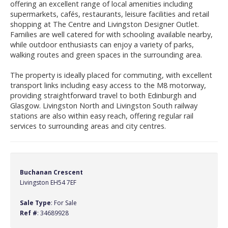
offering an excellent range of local amenities including
supermarkets, cafés, restaurants, leisure facilities and retail
shopping at The Centre and Livingston Designer Outlet.
Families are well catered for with schooling available nearby,
while outdoor enthusiasts can enjoy a variety of parks,
walking routes and green spaces in the surrounding area.
The property is ideally placed for commuting, with excellent
transport links including easy access to the M8 motorway,
providing straightforward travel to both Edinburgh and
Glasgow. Livingston North and Livingston South railway
stations are also within easy reach, offering regular rail
services to surrounding areas and city centres.
Buchanan Crescent
Livingston EH54 7EF
Sale Type
: For Sale
Ref #
: 34689928