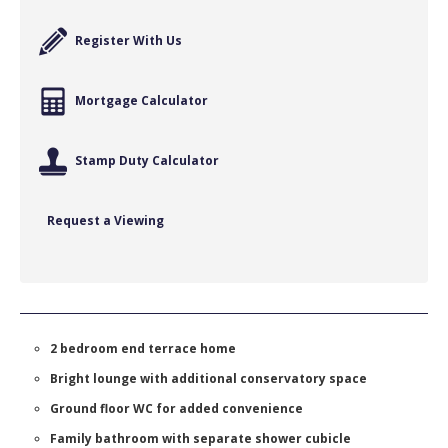
Register With Us
Mortgage Calculator
Stamp Duty Calculator
Request a Viewing
2 bedroom end terrace home
Bright lounge with additional conservatory space
Ground floor WC for added convenience
Family bathroom with separate shower cubicle