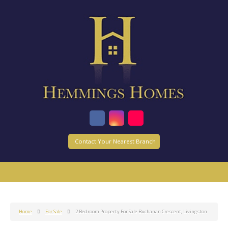
Contact Your Nearest Branch
Home
For Sale
2 Bedroom Property For Sale Buchanan Crescent, Livingston