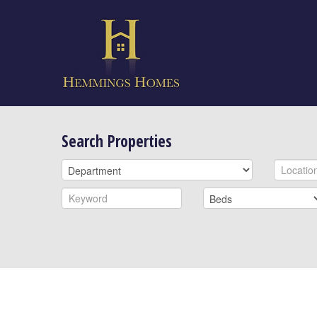
Search Properties