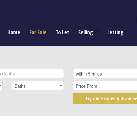
Home
For Sale
To Let
Selling
Letting
Try our Property Draw Se