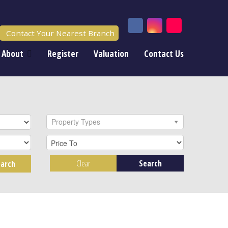
Contact Your Nearest Branch
About
Register
Valuation
Contact Us
Property Types
Clear
Search
arch