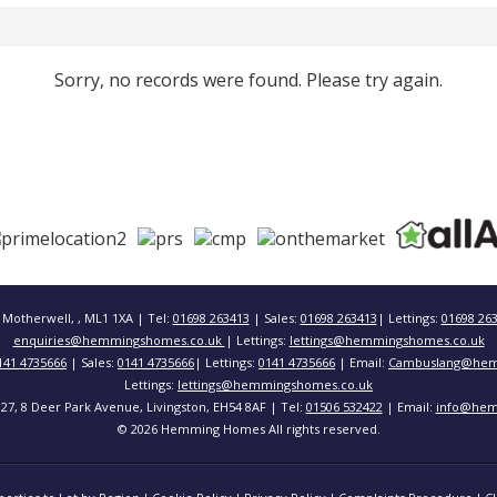
Sorry, no records were found. Please try again.
 Motherwell, , ML1 1XA | Tel:
01698 263413
| Sales:
01698 263413
| Lettings:
01698 26
enquiries@hemmingshomes.co.uk
| Lettings:
lettings@hemmingshomes.co.uk
141 4735666
| Sales:
0141 4735666
| Lettings:
0141 4735666
| Email:
Cambuslang@hem
Lettings:
lettings@hemmingshomes.co.uk
 127, 8 Deer Park Avenue, Livingston, EH54 8AF | Tel:
01506 532422
| Email:
info@hem
© 2026 Hemming Homes All rights reserved.