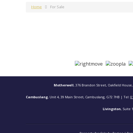
Home
For Sale
Motherwell
, 376 Brandon Street, Oakfield House,
Cambuslang
, Unit 4, 39 Main Street, Cambuslang, G72 7HB | Tel:
0
Livingston
, Suite