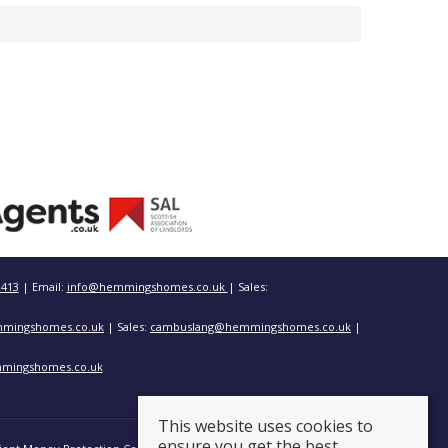
3413
| Email:
info@hemmingshomes.co.uk
| Sales:
mingshomes.co.uk
| Sales:
cambuslang@hemmingshomes.co.uk
|
mingshomes.co.uk
This website uses cookies to
ensure you get the best