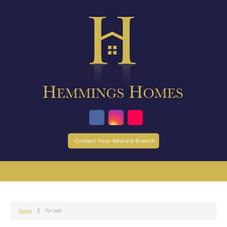
Contact Your Nearest Branch
Home
For Sale