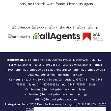
Sorry, no records were found. Please try again.
Motherwell
, 376 Brandon Street, Oakfield House, Motherwell, , ML1 1XA |
Tel:
01698 263413
| Sales:
01698 263413
| Lettings:
01698 263413
| Email:
info@hemmingshomes.co.uk
| Sales:
enquiries@hemmingshomes.co.uk
|
Lettings:
lettings@hemmingshomes.co.uk
Cambuslang
, Unit 4, 39 Main Street, Cambuslang, G72 7HB | Tel:
0141
4735666
| Sales:
0141 4735666
| Lettings:
0141 4735666
| Email:
Cambuslang@hemmingshomes.co.uk
| Sales:
cambuslang@hemmingshomes.co.uk
| Lettings:
lettings@hemmingshomes.co.uk
Livingston
, Suite 127, 8 Deer Park Avenue, Livingston, EH54 8AF | Tel:
01506
532422
| Email:
info@hemmingshomes.co.uk