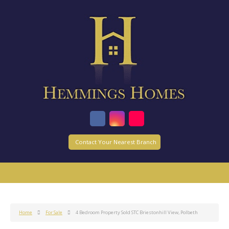
Contact Your Nearest Branch
Home
For Sale
4 Bedroom Property Sold STC Briestonhill View, Polbeth