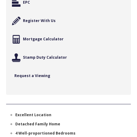
EPC
Register With Us
Mortgage Calculator
Stamp Duty Calculator
Request a Viewing
Excellent Location
Detached Family Home
4 Well-proportioned Bedrooms