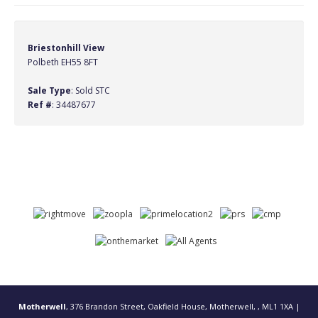
Briestonhill View
Polbeth EH55 8FT
Sale Type
: Sold STC
Ref #
: 34487677
Motherwell
, 376 Brandon Street, Oakfield House, Motherwell, , ML1 1XA |