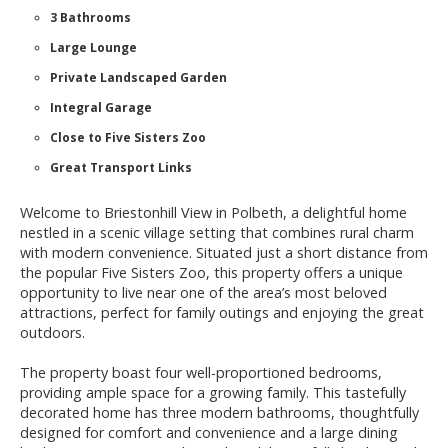
3 Bathrooms
Large Lounge
Private Landscaped Garden
Integral Garage
Close to Five Sisters Zoo
Great Transport Links
Welcome to Briestonhill View in Polbeth, a delightful home
nestled in a scenic village setting that combines rural charm
with modern convenience. Situated just a short distance from
the popular Five Sisters Zoo, this property offers a unique
opportunity to live near one of the area’s most beloved
attractions, perfect for family outings and enjoying the great
outdoors.
The property boast four well-proportioned bedrooms,
providing ample space for a growing family. This tastefully
decorated home has three modern bathrooms, thoughtfully
designed for comfort and convenience and a large dining