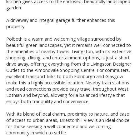
kitchen gives access to the enclosed, beautifully landscaped
garden.
A driveway and integral garage further enhances this
property.
Polbeth is a warm and welcoming village surrounded by
beautiful green landscapes, yet it remains well-connected to
the amenities of nearby towns. Livingston, with its extensive
shopping, dining, and entertainment options, is just a short
drive away, offering everything from the Livingston Designer
Outlet to the Almondvale Shopping Centre. For commuters,
excellent transport links to both Edinburgh and Glasgow
make this a highly accessible location. Nearby train stations
and road connections provide easy travel throughout West
Lothian and beyond, allowing for a balanced lifestyle that
enjoys both tranquility and convenience.
With its blend of local charm, proximity to nature, and ease
of access to urban areas, Briestonhill View is an ideal choice
for those seeking a well-connected and welcoming
community in which to settle.