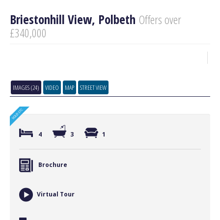
Briestonhill View, Polbeth
Offers over
£340,000
IMAGES (24)
VIDEO
MAP
STREET VIEW
4
3
1
Brochure
Virtual Tour