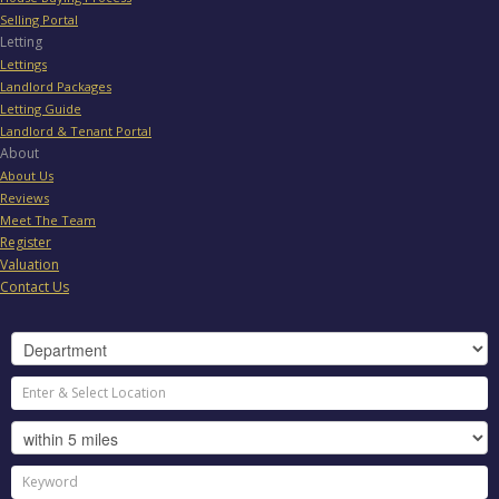
Selling Portal
Letting
Lettings
Landlord Packages
Letting Guide
Landlord & Tenant Portal
About
About Us
Reviews
Meet The Team
Register
Valuation
Contact Us