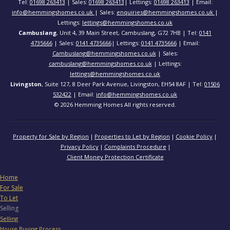
Tel:
01698 263413
| Sales:
01698 263413
| Lettings:
01698 263413
| Email:
info@hemmingshomes.co.uk
| Sales:
enquiries@hemmingshomes.co.uk
|
Lettings:
lettings@hemmingshomes.co.uk
Cambuslang
, Unit 4, 39 Main Street, Cambuslang, G72 7HB | Tel:
0141
4735666
| Sales:
0141 4735666
| Lettings:
0141 4735666
| Email:
Cambuslang@hemmingshomes.co.uk
| Sales:
cambuslang@hemmingshomes.co.uk
| Lettings:
lettings@hemmingshomes.co.uk
Livingston
, Suite 127, 8 Deer Park Avenue, Livingston, EH54 8AF | Tel:
01506
532422
| Email:
info@hemmingshomes.co.uk
© 2026 Hemming Homes All rights reserved.
Property for Sale by Region
Properties to Let by Region
Cookie Policy
Privacy Policy
Complaints Procedure
Client Money Protection Certificate
Home
For Sale
To Let
Selling
Selling
House Buying Process