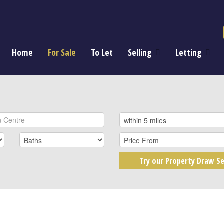
Home
For Sale
To Let
Selling
Letting
Try our Property Draw Se