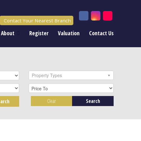
Contact Your Nearest Branch
About
Register
Valuation
Contact Us
Property Types
Clear
Search
arch