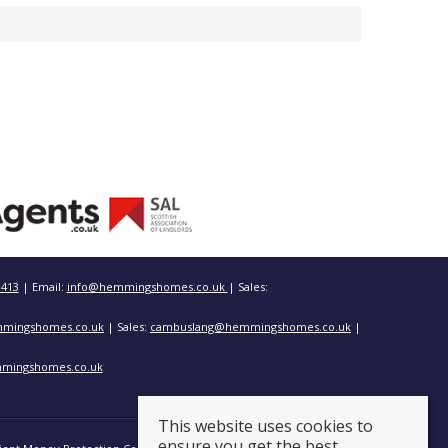
3413
| Email:
info@hemmingshomes.co.uk
| Sales:
mingshomes.co.uk
| Sales:
cambuslang@hemmingshomes.co.uk
|
mingshomes.co.uk
This website uses cookies to
ensure you get the best