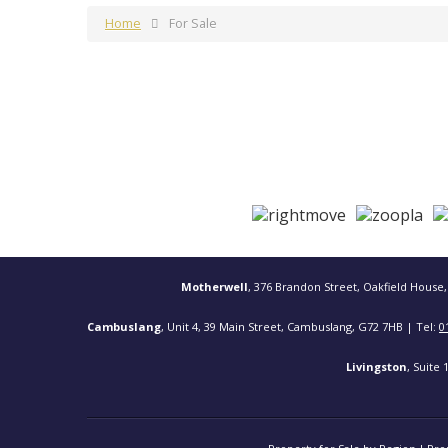
Home
For Sale
Motherwell
, 376 Brandon Street, Oakfield House,
Cambuslang
, Unit 4, 39 Main Street, Cambuslang, G72 7HB | Tel:
0
Livingston
, Suite