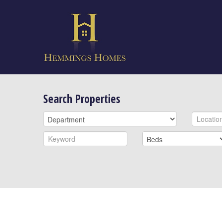
Search Properties