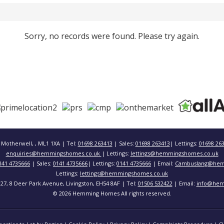
Sorry, no records were found. Please try again.
 Motherwell, , ML1 1XA | Tel:
01698 263413
| Sales:
01698 263413
| Lettings:
01698 26
enquiries@hemmingshomes.co.uk
| Lettings:
lettings@hemmingshomes.co.uk
141 4735666
| Sales:
0141 4735666
| Lettings:
0141 4735666
| Email:
Cambuslang@hem
Lettings:
lettings@hemmingshomes.co.uk
 127, 8 Deer Park Avenue, Livingston, EH54 8AF | Tel:
01506 532422
| Email:
info@hem
© 2026 Hemming Homes All rights reserved.