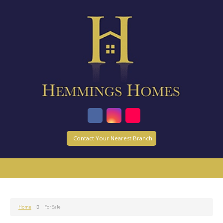
Contact Your Nearest Branch
Home
For Sale