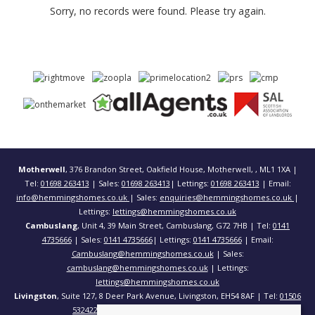
Sorry, no records were found. Please try again.
Motherwell
, 376 Brandon Street, Oakfield House, Motherwell, , ML1 1XA |
Tel:
01698 263413
| Sales:
01698 263413
| Lettings:
01698 263413
| Email:
info@hemmingshomes.co.uk
| Sales:
enquiries@hemmingshomes.co.uk
|
Lettings:
lettings@hemmingshomes.co.uk
Cambuslang
, Unit 4, 39 Main Street, Cambuslang, G72 7HB | Tel:
0141
4735666
| Sales:
0141 4735666
| Lettings:
0141 4735666
| Email:
Cambuslang@hemmingshomes.co.uk
| Sales:
cambuslang@hemmingshomes.co.uk
| Lettings:
lettings@hemmingshomes.co.uk
Livingston
, Suite 127, 8 Deer Park Avenue, Livingston, EH54 8AF | Tel:
01506
532422
| Email:
info@hemmingshomes.co.uk