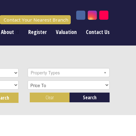
Contact Your Nearest Branch
About
Register
Valuation
Contact Us
Property Types
Clear
Search
arch