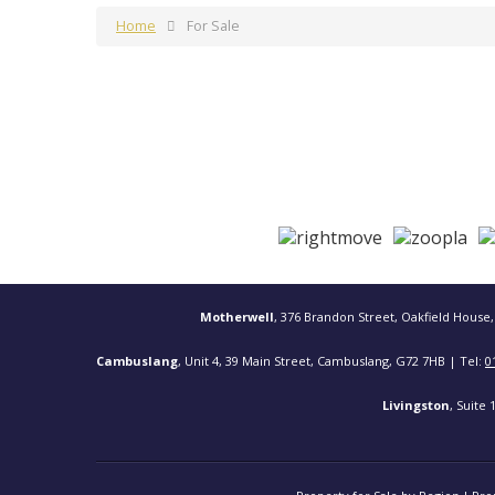
Home
For Sale
Motherwell
, 376 Brandon Street, Oakfield House,
Cambuslang
, Unit 4, 39 Main Street, Cambuslang, G72 7HB | Tel:
0
Livingston
, Suite