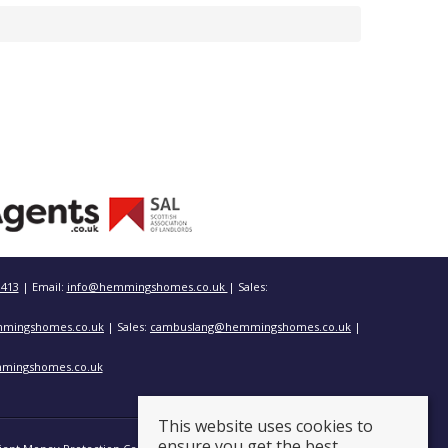
3413
| Email:
info@hemmingshomes.co.uk
| Sales:
mingshomes.co.uk
| Sales:
cambuslang@hemmingshomes.co.uk
|
mingshomes.co.uk
This website uses cookies to
ensure you get the best