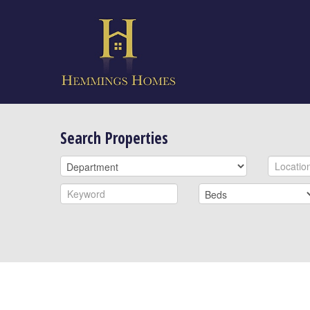
Search Properties