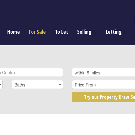
Home
For Sale
To Let
Selling
Letting
Try our Property Draw Se