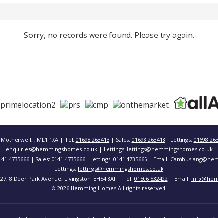
Sorry, no records were found. Please try again.
 Motherwell, , ML1 1XA | Tel:
01698 263413
| Sales:
01698 263413
| Lettings:
01698 26
enquiries@hemmingshomes.co.uk
| Lettings:
lettings@hemmingshomes.co.uk
141 4735666
| Sales:
0141 4735666
| Lettings:
0141 4735666
| Email:
Cambuslang@hem
Lettings:
lettings@hemmingshomes.co.uk
 127, 8 Deer Park Avenue, Livingston, EH54 8AF | Tel:
01506 532422
| Email:
info@hem
© 2026 Hemming Homes All rights reserved.