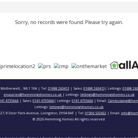
Sorry, no records were found. Please try again.
 Motherwell, , ML1 1XA | Tel:
01698 263413
| Sales:
01698 263413
| Lettings:
01698 26
enquiries@hemmingshomes.co.uk
| Lettings:
lettings@hemmingshomes.co.uk
141 4735666
| Sales:
0141 4735666
| Lettings:
0141 4735666
| Email:
Cambuslang@hem
Lettings:
lettings@hemmingshomes.co.uk
 127, 8 Deer Park Avenue, Livingston, EH54 8AF | Tel:
01506 532422
| Email:
info@hem
© 2026 Hemming Homes All rights reserved.