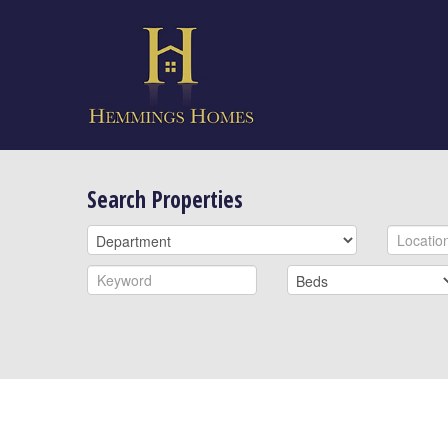
Search Properties