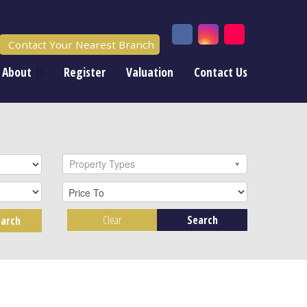
Contact Your Nearest Branch
About
Register
Valuation
Contact Us
Property Types
Clear
Search
arch