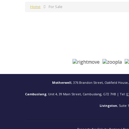
Home
For Sale
Motherwell
, 376 Brandon Street, Oakfield House,
Cambuslang
, Unit 4, 39 Main Street, Cambuslang, G72 7HB | Tel:
0
Livingston
, Suite