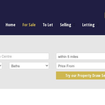
Home
For Sale
To Let
Selling
Letting
Try our Property Draw Se