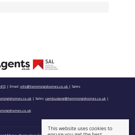
3413
| Email:
info@hemmingshomes.co.uk
| Sales:
mingshomes.co.uk
| Sales:
cambuslang@hemmingshomes.co.uk
|
mingshomes.co.uk
This website uses cookies to
ensure you get the best