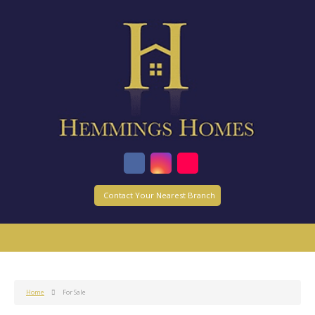
Contact Your Nearest Branch
Home
For Sale