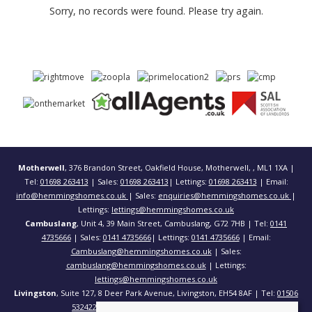
Sorry, no records were found. Please try again.
Motherwell
, 376 Brandon Street, Oakfield House, Motherwell, , ML1 1XA |
Tel:
01698 263413
| Sales:
01698 263413
| Lettings:
01698 263413
| Email:
info@hemmingshomes.co.uk
| Sales:
enquiries@hemmingshomes.co.uk
|
Lettings:
lettings@hemmingshomes.co.uk
Cambuslang
, Unit 4, 39 Main Street, Cambuslang, G72 7HB | Tel:
0141
4735666
| Sales:
0141 4735666
| Lettings:
0141 4735666
| Email:
Cambuslang@hemmingshomes.co.uk
| Sales:
cambuslang@hemmingshomes.co.uk
| Lettings:
lettings@hemmingshomes.co.uk
Livingston
, Suite 127, 8 Deer Park Avenue, Livingston, EH54 8AF | Tel:
01506
532422
| Email:
info@hemmingshomes.co.uk