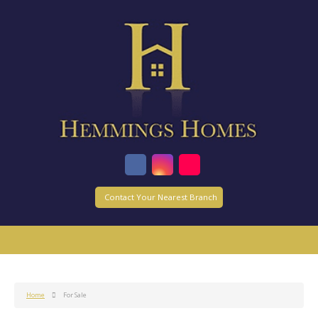
Contact Your Nearest Branch
Home
For Sale