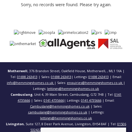
Sorry, no records were found. Please try again.
Motherwell
, 376 Brandon Street, Oakfield House, Motherwell, , ML1 1XA |
Tel:
01698 263413
| Sales:
01698 263413
| Lettings:
01698 263413
| Email:
info@hemmingshomes.co.uk
| Sales:
enquiries@hemmingshomes.co.uk
|
Lettings:
lettings@hemmingshomes.co.uk
Cambuslang
, Unit 4, 39 Main Street, Cambuslang, G72 7HB | Tel:
0141
4735666
| Sales:
0141 4735666
| Lettings:
0141 4735666
| Email:
Cambuslang@hemmingshomes.co.uk
| Sales:
cambuslang@hemmingshomes.co.uk
| Lettings:
lettings@hemmingshomes.co.uk
Livingston
, Suite 127, 8 Deer Park Avenue, Livingston, EH54 8AF | Tel:
01506
532422
| Email:
info@hemmingshomes.co.uk