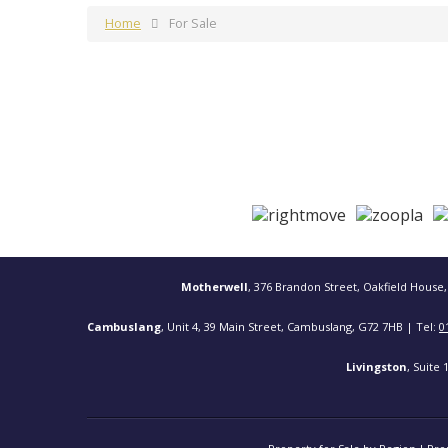
Home
For Sale
Motherwell
, 376 Brandon Street, Oakfield House,
Cambuslang
, Unit 4, 39 Main Street, Cambuslang, G72 7HB | Tel:
0
Livingston
, Suite