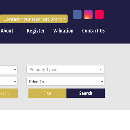
Contact Your Nearest Branch
About
Register
Valuation
Contact Us
Property Types
Clear
Search
arch