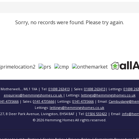
Sorry, no records were found. Please try again.
 Motherwell, , ML1 1XA | Tel:
01698 263413
| Sales:
01698 263413
| Lettings:
01698 26
enquiries@hemmingshomes.co.uk
| Lettings:
lettings@hemmingshomes.co.uk
141 4735666
| Sales:
0141 4735666
| Lettings:
0141 4735666
| Email:
Cambuslang@hem
Lettings:
lettings@hemmingshomes.co.uk
 127, 8 Deer Park Avenue, Livingston, EH54 8AF | Tel:
01506 532422
| Email:
info@hem
© 2026 Hemming Homes All rights reserved.