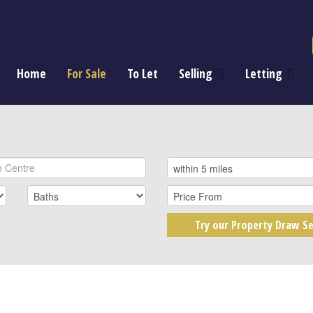
Home
For Sale
To Let
Selling
Letting
Try our Property Draw Se