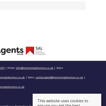
3413
| Email:
info@hemmingshomes.co.uk
| Sales:
mingshomes.co.uk
| Sales:
cambuslang@hemmingshomes.co.uk
|
mingshomes.co.uk
This website uses cookies to
ensure you get the best