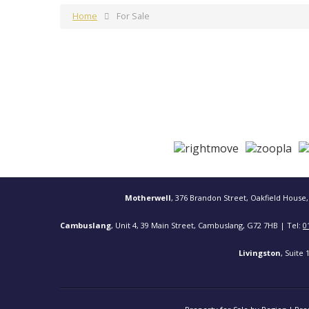
Home
For Sale
Motherwell
, 376 Brandon Street, Oakfield House,
Cambuslang
, Unit 4, 39 Main Street, Cambuslang, G72 7HB | Tel:
0
Livingston
, Suite