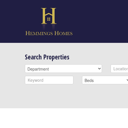
Search Properties