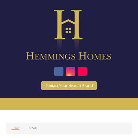
Contact Your Nearest Branch
Home
For Sale