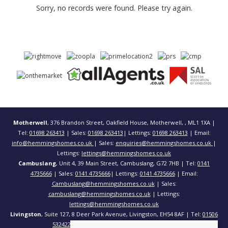
Sorry, no records were found. Please try again.
Motherwell
, 376 Brandon Street, Oakfield House, Motherwell, , ML1 1XA |
Tel:
01698 263413
| Sales:
01698 263413
| Lettings:
01698 263413
| Email:
info@hemmingshomes.co.uk
| Sales:
enquiries@hemmingshomes.co.uk
|
Lettings:
lettings@hemmingshomes.co.uk
Cambuslang
, Unit 4, 39 Main Street, Cambuslang, G72 7HB | Tel:
0141
4735666
| Sales:
0141 4735666
| Lettings:
0141 4735666
| Email:
Cambuslang@hemmingshomes.co.uk
| Sales:
cambuslang@hemmingshomes.co.uk
| Lettings:
lettings@hemmingshomes.co.uk
Livingston
, Suite 127, 8 Deer Park Avenue, Livingston, EH54 8AF | Tel:
01506
532422
| Email:
info@hemmingshomes.co.uk