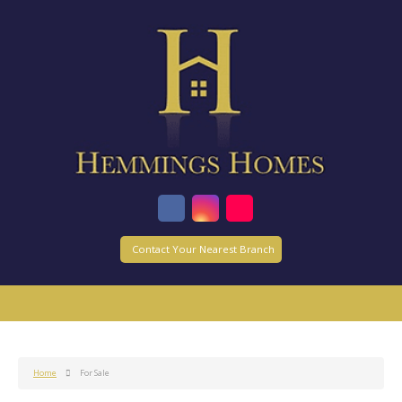
Contact Your Nearest Branch
Home
For Sale