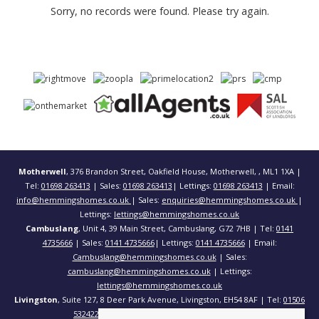
Sorry, no records were found. Please try again.
Motherwell
, 376 Brandon Street, Oakfield House, Motherwell, , ML1 1XA |
Tel:
01698 263413
| Sales:
01698 263413
| Lettings:
01698 263413
| Email:
info@hemmingshomes.co.uk
| Sales:
enquiries@hemmingshomes.co.uk
|
Lettings:
lettings@hemmingshomes.co.uk
Cambuslang
, Unit 4, 39 Main Street, Cambuslang, G72 7HB | Tel:
0141
4735666
| Sales:
0141 4735666
| Lettings:
0141 4735666
| Email:
Cambuslang@hemmingshomes.co.uk
| Sales:
cambuslang@hemmingshomes.co.uk
| Lettings:
lettings@hemmingshomes.co.uk
Livingston
, Suite 127, 8 Deer Park Avenue, Livingston, EH54 8AF | Tel:
01506
532422
| Email:
info@hemmingshomes.co.uk